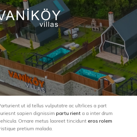
arturient ut id tellus vulputatre ac ultrlices a part
uriesnt sapien dignissim
partu rient
a a inter drum
ehicula. Ornare metus laoreet tincidunt
eros rolem
ristique pretium malada.