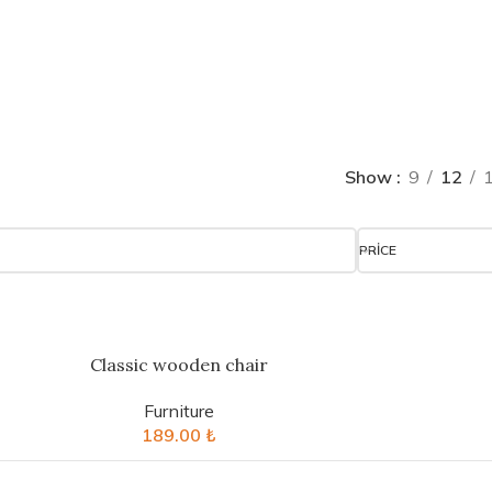
Show
9
12
PRICE
Classic wooden chair
Furniture
189.00
₺