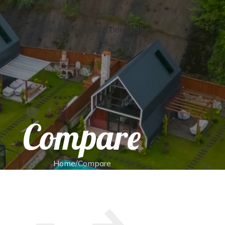
ANASAYFA
HAKKIMIZDA
GALERİ
İLETİŞİM
Compare
Home
Compare