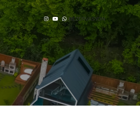
REZERVASYON