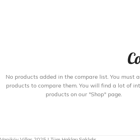
Co
No products added in the compare list. You must 
products to compare them. You will find a lot of in
products on our "Shop" page.
Vaniköy Villas 2025 | Tüm Hakları Saklıdır