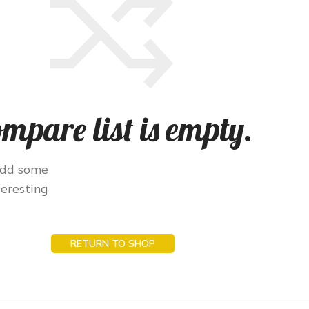
mpare list is empty.
add some
teresting
RETURN TO SHOP