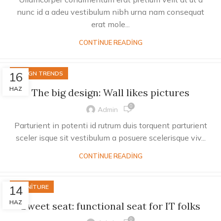
nunc id a adeu vestibulum nibh urna nam consequat
erat mole...
CONTINUE READING
16
DESIGN TRENDS
HAZ
The big design: Wall likes pictures
0
Admin
Parturient in potenti id rutrum duis torquent parturient
sceler isque sit vestibulum a posuere scelerisque viv...
CONTINUE READING
14
FURNITURE
HAZ
Sweet seat: functional seat for IT folks
0