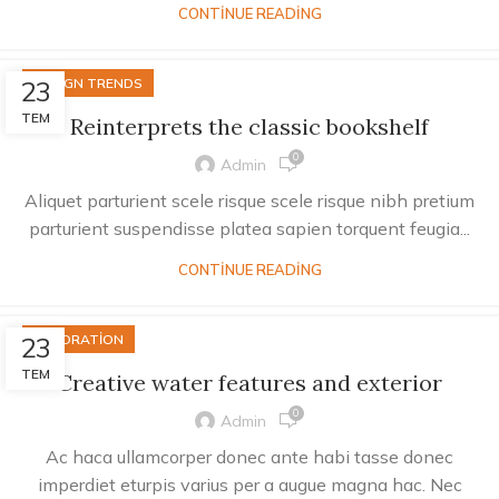
CONTINUE READING
23
DESIGN TRENDS
TEM
Reinterprets the classic bookshelf
0
Admin
Aliquet parturient scele risque scele risque nibh pretium
parturient suspendisse platea sapien torquent feugia...
CONTINUE READING
23
DECORATION
TEM
Creative water features and exterior
0
Admin
Ac haca ullamcorper donec ante habi tasse donec
imperdiet eturpis varius per a augue magna hac. Nec