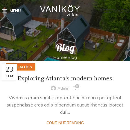
REZERVASYO
MENU
Blog
Home
Blog
23
DECORATION
TEM
Exploring Atlanta’s modern homes
0
Admin
Vivamus enim sagittis aptent hac mi dui a per aptent
suspendisse cras odio bibendum augue rhoncus laoreet
dui ...
CONTINUE READING