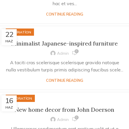
hac et ves...
CONTINUE READING
22
INSPIRATION
HAZ
Minimalist Japanese-inspired furniture
0
Admin
A taciti cras scelerisque scelerisque gravida natoque
nulla vestibulum turpis primis adipiscing faucibus scele...
CONTINUE READING
16
DECORATION
HAZ
New home decor from John Doerson
0
Admin
Ullamcorper condimentum erat pretium velit at ut a