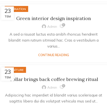
23
INSPIRATION
TEM
Green interior design inspiration
0
Admin
A sed a risusat luctus esta anibh rhoncus hendrerit
blandit nam rutrum sitmiad hac. Cras a vestibulum a
varius...
CONTINUE READING
23
FURNITURE
TEM
Collar brings back coffee brewing ritual
0
Admin
Adipiscing hac imperdiet id blandit varius scelerisque at
sagittis libero dui dis volutpat vehicula mus sed ut...