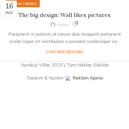
16
DESIGN TRENDS
HAZ
The big design: Wall likes pictures
0
Admin
Parturient in potenti id rutrum duis torquent parturient
sceler isque sit vestibulum a posuere scelerisque viv...
CONTINUE READING
Vaniköy Villas 2025 | Tüm Hakları Saklıdır
Tasarım & Yazılım
Reklam Ajansı