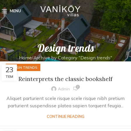
REZERVASYO
MENU
Design trends
Home
Archive by Category "Design trends"
23
DESIGN TRENDS
TEM
Reinterprets the classic bookshelf
0
Admin
Aliquet parturient scele risque scele risque nibh pretium
parturient suspendisse platea sapien torquent feugia...
CONTINUE READING